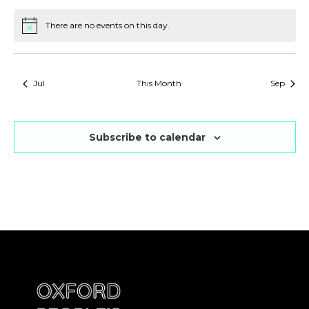
There are no events on this day.
Notice
Jul
This Month
Sep
Subscribe to calendar