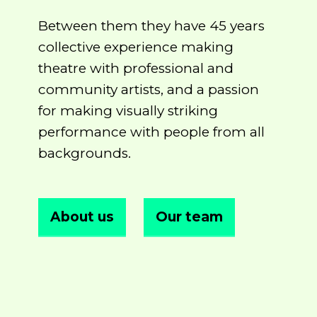
Between them they have 45 years
collective experience making
theatre with professional and
community artists, and a passion
for making visually striking
performance with people from all
backgrounds.
About us
Our team