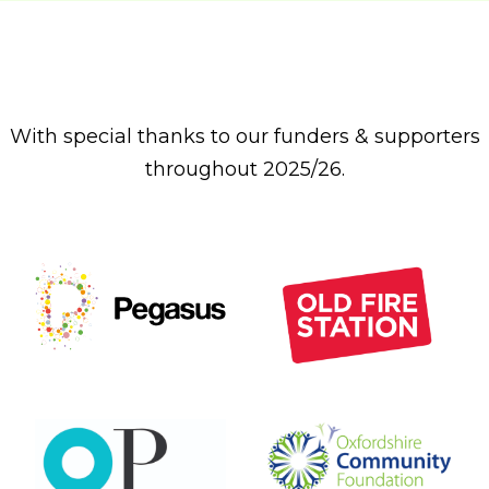
With special thanks to our funders & supporters
throughout 2025/26.