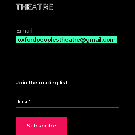
Email
oxfordpeoplestheatre@gmail.com
Join the mailing list