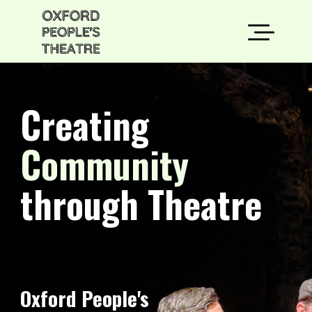
Creating
Community
through Theatre
Oxford People's