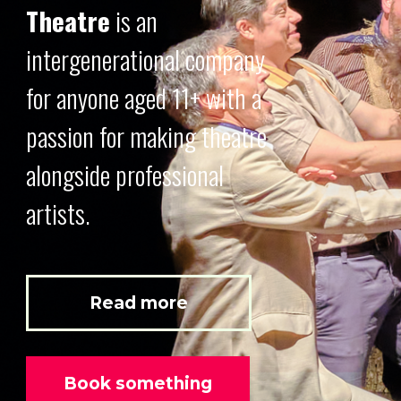
Theatre
is an
intergenerational company
for anyone aged 11+ with a
passion for making theatre
alongside professional
artists.
Read more
Book something