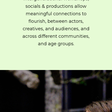
751
on line
751
socials & productions allow
meaningful connections to
flourish, between actors,
creatives, and audiences, and
across different communities,
and age groups.