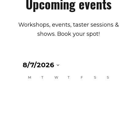
Upcoming events
Workshops, events, taster sessions &
shows. Book your spot!