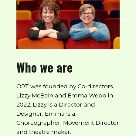
Who we are
OPT was founded by Co-directors
Lizzy McBain and Emma Webb in
2022. Lizzy is a Director and
Designer. Emma is a
Choreographer, Movement Director
and theatre maker.