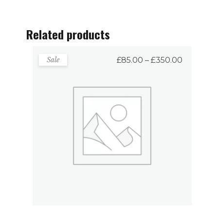
Related products
Price
Sale
£
85.00
–
£
350.00
range:
£85.00
through
£350.00
Fancy Mugs
VIEW PRODUCTS