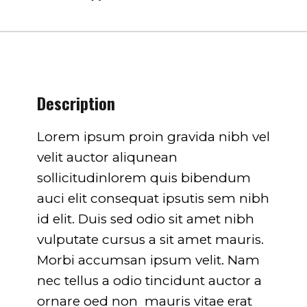
751
on line
751
Description
Lorem ipsum proin gravida nibh vel
velit auctor aliqunean
sollicitudinlorem quis bibendum
auci elit consequat ipsutis sem nibh
id elit. Duis sed odio sit amet nibh
vulputate cursus a sit amet mauris.
Morbi accumsan ipsum velit. Nam
nec tellus a odio tincidunt auctor a
ornare oed non mauris vitae erat