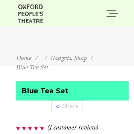
,
Home
/
/
Gadgets
Shop
/
Blue Tea Set
Blue Tea Set
Share
(
1
customer review)
Rated
1