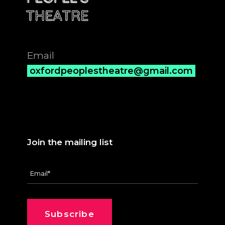
Email
oxfordpeoplestheatre@gmail.com
Join the mailing list