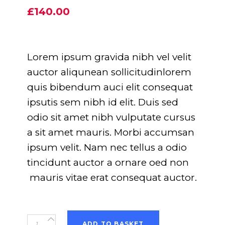
5.00
out
£
140.00
of 5
based
on
customer
rating
Lorem ipsum gravida nibh vel velit
auctor aliqunean sollicitudinlorem
quis bibendum auci elit consequat
ipsutis sem nibh id elit. Duis sed
odio sit amet nibh vulputate cursus
a sit amet mauris. Morbi accumsan
ipsum velit. Nam nec tellus a odio
tincidunt auctor a ornare oed non
mauris vitae erat consequat auctor.
Blue
ADD TO BASKET