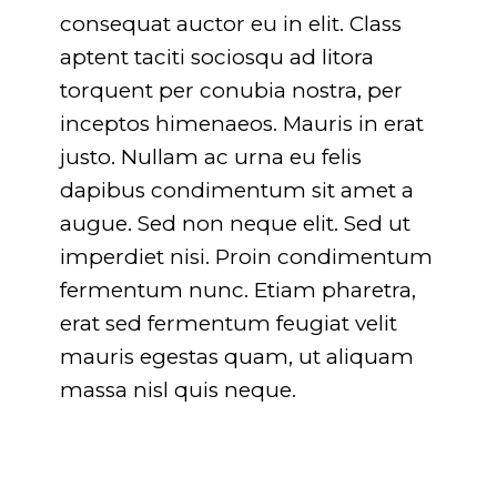
consequat auctor eu in elit. Class
aptent taciti sociosqu ad litora
torquent per conubia nostra, per
inceptos himenaeos. Mauris in erat
justo. Nullam ac urna eu felis
dapibus condimentum sit amet a
augue. Sed non neque elit. Sed ut
imperdiet nisi. Proin condimentum
fermentum nunc. Etiam pharetra,
erat sed fermentum feugiat velit
mauris egestas quam, ut aliquam
massa nisl quis neque.