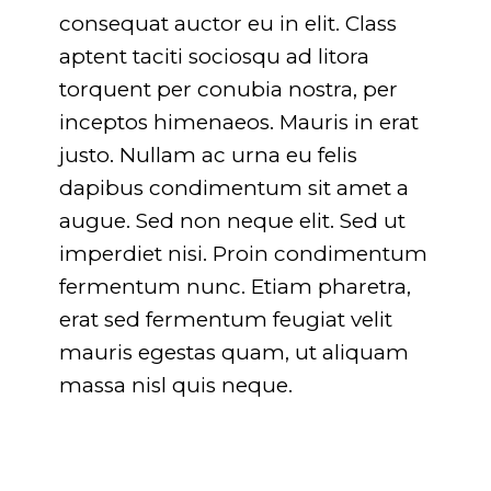
consequat auctor eu in elit. Class
aptent taciti sociosqu ad litora
torquent per conubia nostra, per
inceptos himenaeos. Mauris in erat
justo. Nullam ac urna eu felis
dapibus condimentum sit amet a
augue. Sed non neque elit. Sed ut
imperdiet nisi. Proin condimentum
fermentum nunc. Etiam pharetra,
erat sed fermentum feugiat velit
mauris egestas quam, ut aliquam
massa nisl quis neque.