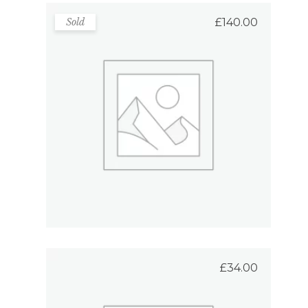
Sold
£
140.00
Bag For Shopping
Rated
5.00
out
READ MORE
of 5
£
34.00