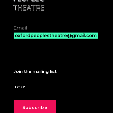
Email
oxfordpeoplestheatre@gmail.com
Join the mailing list