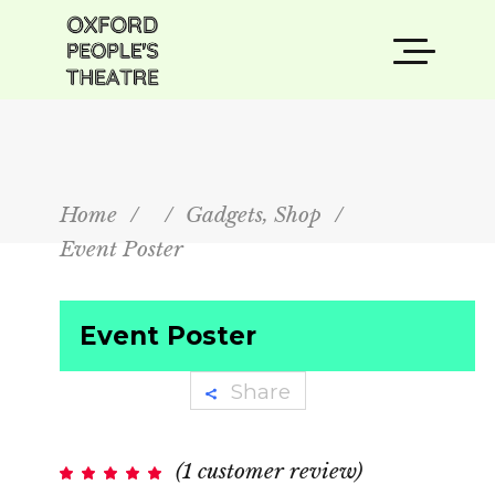
,
Home
/
/
Gadgets
Shop
/
Event Poster
Event Poster
Share
(
1
customer review)
Rated
1