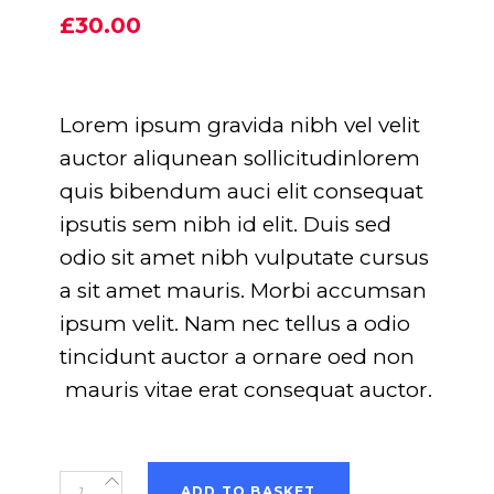
5.00
out
£
30.00
of 5
based
on
customer
rating
Lorem ipsum gravida nibh vel velit
auctor aliqunean sollicitudinlorem
quis bibendum auci elit consequat
ipsutis sem nibh id elit. Duis sed
odio sit amet nibh vulputate cursus
a sit amet mauris. Morbi accumsan
ipsum velit. Nam nec tellus a odio
tincidunt auctor a ornare oed non
mauris vitae erat consequat auctor.
Event
ADD TO BASKET