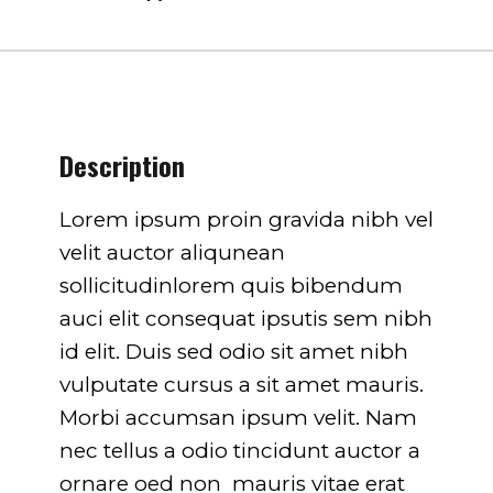
751
on line
751
Description
Lorem ipsum proin gravida nibh vel
velit auctor aliqunean
sollicitudinlorem quis bibendum
auci elit consequat ipsutis sem nibh
id elit. Duis sed odio sit amet nibh
vulputate cursus a sit amet mauris.
Morbi accumsan ipsum velit. Nam
nec tellus a odio tincidunt auctor a
ornare oed non mauris vitae erat