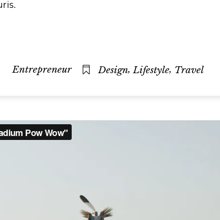
ris.
,
,
Entrepreneur
Design
Lifestyle
Travel