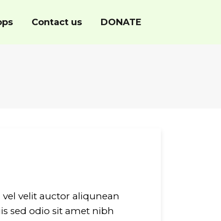
ops
Contact us
DONATE
vel velit auctor aliqunean
is sed odio sit amet nibh