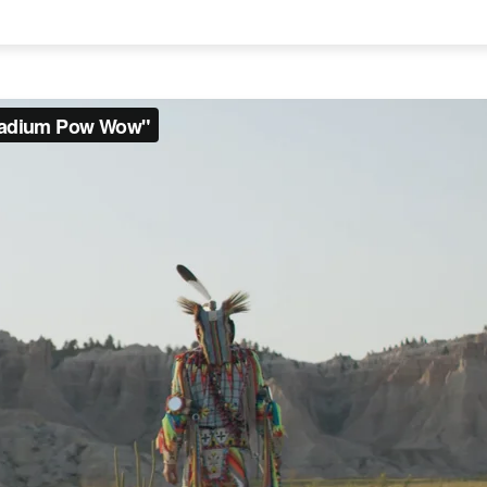
on line
751
on line