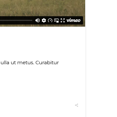
 nulla ut metus. Curabitur