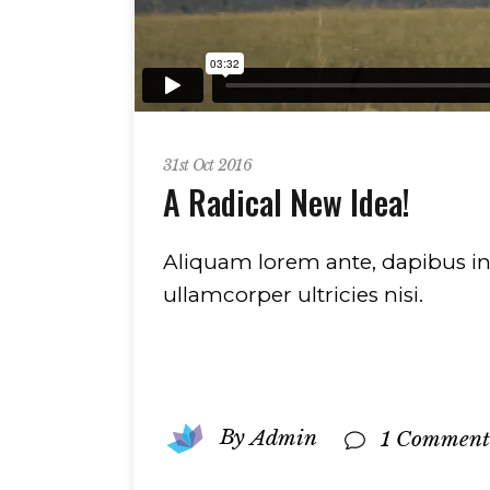
31st Oct 2016
A Radical New Idea!
Aliquam lorem ante, dapibus in, v
ullamcorper ultricies nisi.
By
Admin
1 Comment