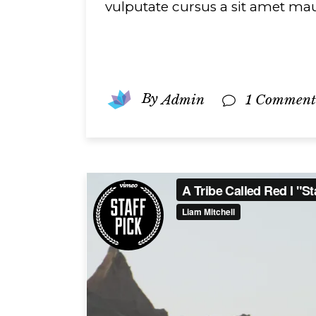
vulputate cursus a sit amet mau
By
Admin
1 Comment