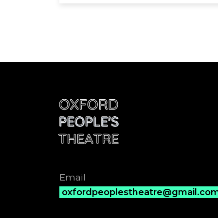
Email
oxfordpeoplestheatre@gmail.co