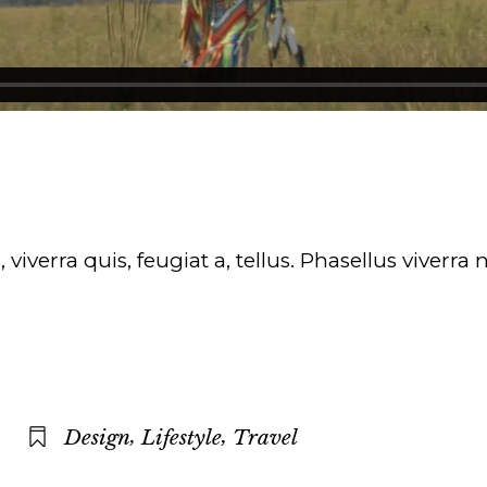
iverra quis, feugiat a, tellus. Phasellus viverra
,
,
Design
Lifestyle
Travel