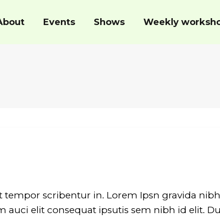
About
Events
Shows
Weekly worksh
t tempor scribentur in. Lorem Ipsn gravida nibh 
auci elit consequat ipsutis sem nibh id elit. Du