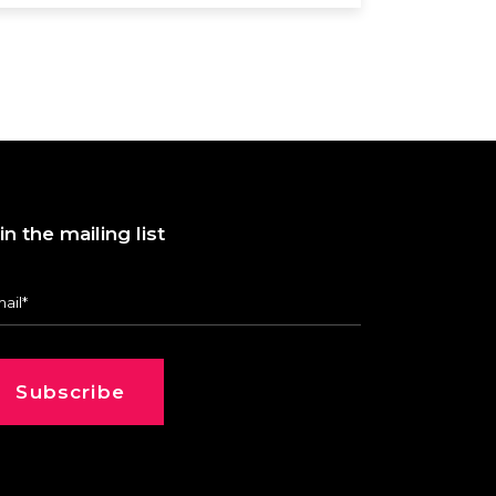
in the mailing list