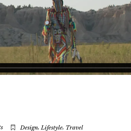
Warning
: Undefined array
Warnin
key "dirname" in
key "di
/srv/users/glide/apps/opt/public/wp
/srv/us
content/themes/evently/framework
conten
on line
751
on line
Warning
: Undefined array
Warnin
key "extension" in
key "ex
/srv/users/glide/apps/opt/public/wp
/srv/us
content/themes/evently/framework
conten
,
,
s
Design
Lifestyle
Travel