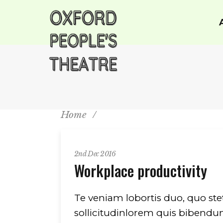
Home
/
2nd Dec 2016
Workplace productivity
Te veniam lobortis duo, quo ste
sollicitudinlorem quis bibendum 