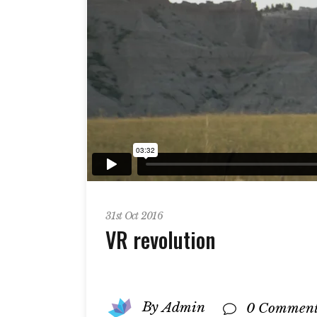
31st Oct 2016
VR revolution
By
Admin
0 Comment