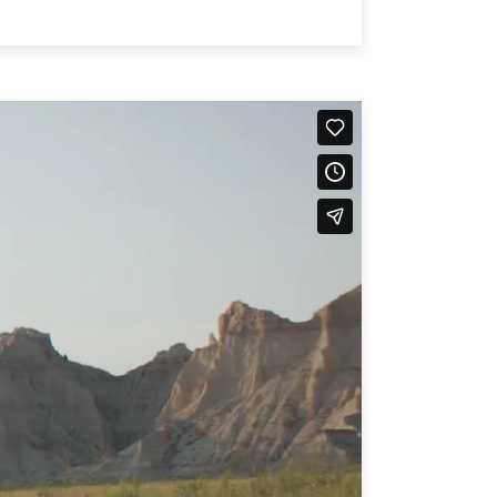
751
on line
751