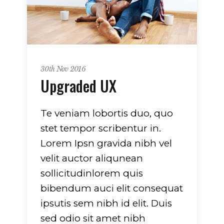
30th Nov 2016
Upgraded UX
Te veniam lobortis duo, quo
stet tempor scribentur in.
Lorem Ipsn gravida nibh vel
velit auctor aliqunean
sollicitudinlorem quis
bibendum auci elit consequat
ipsutis sem nibh id elit. Duis
sed odio sit amet nibh