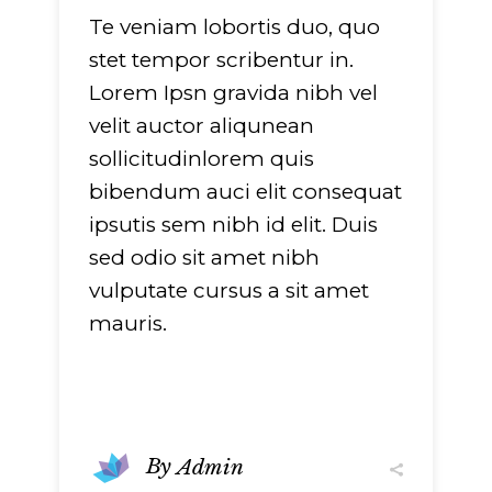
Te veniam lobortis duo, quo
stet tempor scribentur in.
Lorem Ipsn gravida nibh vel
velit auctor aliqunean
sollicitudinlorem quis
bibendum auci elit consequat
ipsutis sem nibh id elit. Duis
sed odio sit amet nibh
vulputate cursus a sit amet
mauris.
By
Admin