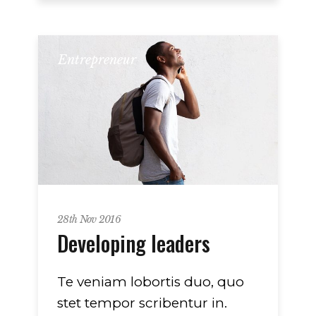
Entrepreneur
28th Nov 2016
Developing leaders
Te veniam lobortis duo, quo
stet tempor scribentur in.