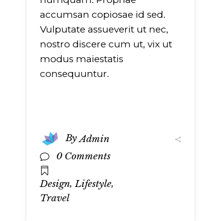
accumsan copiosae id sed.
Vulputate assueverit ut nec,
nostro discere cum ut, vix ut
modus maiestatis
consequuntur.
By
Admin
0 Comments
,
,
Design
Lifestyle
Travel