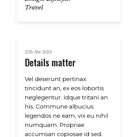
Travel
27th Nov 2016
Details matter
Vel deserunt pertinax
tincidunt an, ex eos lobortis
neglegentur. Idque tritani an
his. Commune albucius
legendos ne eam, vix eu nihil
numquam. Propriae
accumsan copiosae id sed.