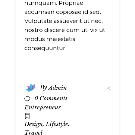
numquam. Propriae
accumsan copiosae id sed.
Vulputate assueverit ut nec,
nostro discere cum ut, vix ut
modus maiestatis
consequuntur.
By
Admin
0 Comments
Entrepreneur
,
,
Design
Lifestyle
Travel