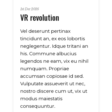
1st Dec 2016
VR revolution
Vel deserunt pertinax
tincidunt an, ex eos lobortis
neglegentur. Idque tritani an
his. Commune albucius
legendos ne eam, vix eu nihil
numquam. Propriae
accumsan copiosae id sed.
Vulputate assueverit ut nec,
nostro discere cum ut, vix ut
modus maiestatis
consequuntur.