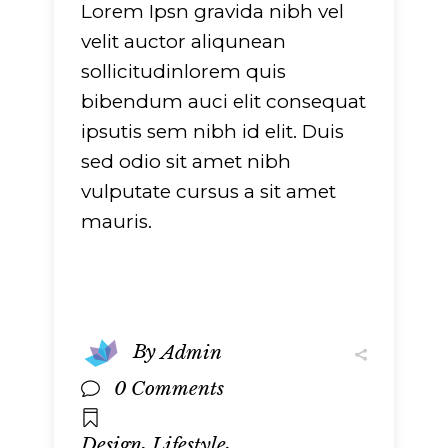
Lorem Ipsn gravida nibh vel
velit auctor aliqunean
sollicitudinlorem quis
bibendum auci elit consequat
ipsutis sem nibh id elit. Duis
sed odio sit amet nibh
vulputate cursus a sit amet
mauris.
By
Admin
0 Comments
,
,
Design
Lifestyle