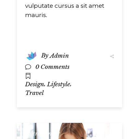
vulputate cursus a sit amet
mauris.
By
Admin
0 Comments
,
,
Design
Lifestyle
Travel
Entrepreneur