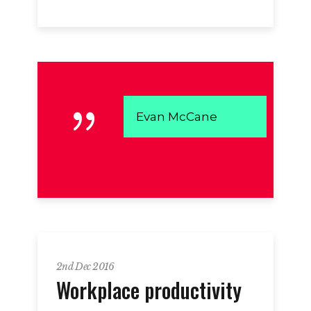
Evan McCane
2nd Dec 2016
Workplace productivity