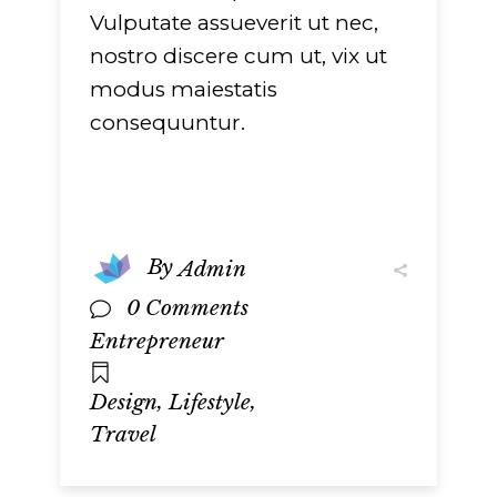
Vulputate assueverit ut nec,
nostro discere cum ut, vix ut
modus maiestatis
consequuntur.
By
Admin
0 Comments
Entrepreneur
,
,
Design
Lifestyle
Travel