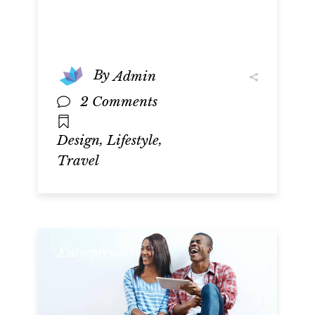
By
Admin
2 Comments
,
,
Design
Lifestyle
Travel
Entrepreneur