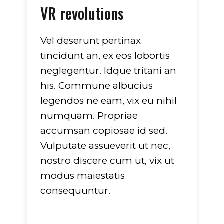
VR revolutions
Vel deserunt pertinax
tincidunt an, ex eos lobortis
neglegentur. Idque tritani an
his. Commune albucius
legendos ne eam, vix eu nihil
numquam. Propriae
accumsan copiosae id sed.
Vulputate assueverit ut nec,
nostro discere cum ut, vix ut
modus maiestatis
consequuntur.