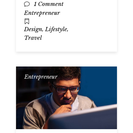
1 Comment
Entrepreneur
,
,
Design
Lifestyle
Travel
Entrepreneur