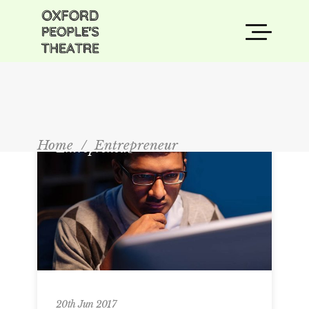
Home
/
Entrepreneur
Entrepreneur
20th Jun 2017