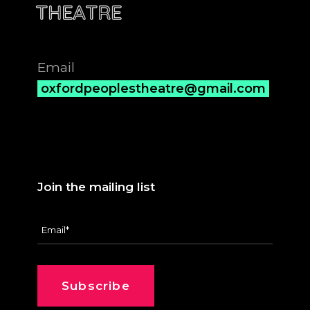
Email
oxfordpeoplestheatre@gmail.com
Join the mailing list