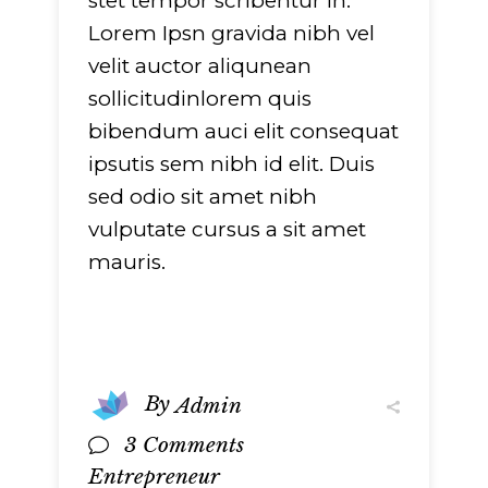
stet tempor scribentur in.
751
on line
751
Lorem Ipsn gravida nibh vel
velit auctor aliqunean
sollicitudinlorem quis
bibendum auci elit consequat
ipsutis sem nibh id elit. Duis
sed odio sit amet nibh
vulputate cursus a sit amet
mauris.
By
Admin
3 Comments
Entrepreneur