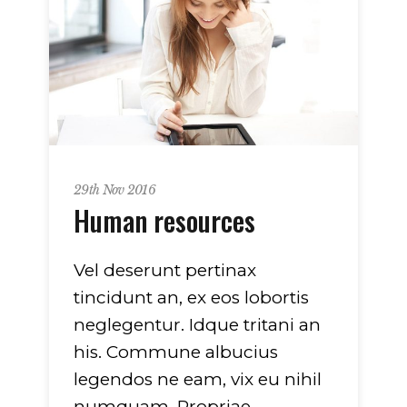
29th Nov 2016
Human resources
Vel deserunt pertinax
tincidunt an, ex eos lobortis
neglegentur. Idque tritani an
his. Commune albucius
legendos ne eam, vix eu nihil
numquam. Propriae