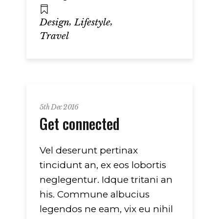
,
,
Design
Lifestyle
Travel
5th Dec 2016
Get connected
Vel deserunt pertinax
tincidunt an, ex eos lobortis
neglegentur. Idque tritani an
his. Commune albucius
legendos ne eam, vix eu nihil