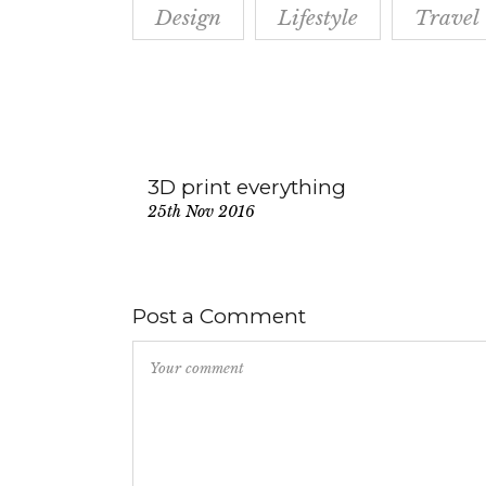
Design
Lifestyle
Travel
3D print everything
25th Nov 2016
Post a Comment