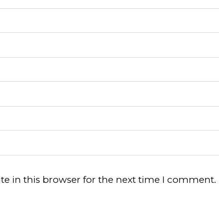
e in this browser for the next time I comment.