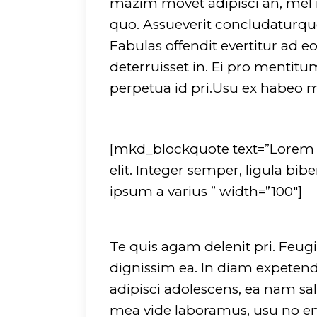
mazim movet adipisci an, mel
quo. Assueverit concludaturque 
Fabulas offendit evertitur ad
deterruisset in. Ei pro mentit
perpetua id pri.Usu ex habeo
[mkd_blockquote text=”Lorem i
elit. Integer semper, ligula bi
ipsum a varius ” width=”100″]
Te quis agam delenit pri. Feugia
dignissim ea. In diam expetendi
adipisci adolescens, ea nam sal
mea vide laboramus, usu no eni