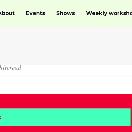
About
Events
Shows
Weekly worksh
hiteread
d