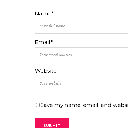
Name*
Email*
Website
Save my name, email, and websit