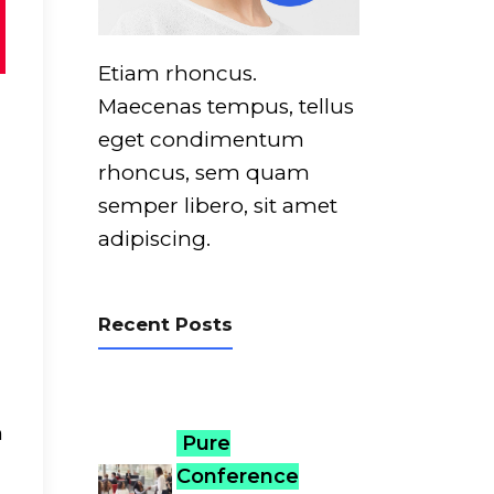
Etiam rhoncus.
Maecenas tempus, tellus
eget condimentum
rhoncus, sem quam
semper libero, sit amet
adipiscing.
Recent Posts
m
Pure
Conference