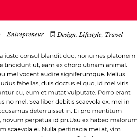
,
,
Entrepreneur
s
Design
Lifestyle
Travel
Ea iusto consul blandit duo, nonumes platonem
dide tincidunt ut, eam ex choro utinam animal.
 eu mel vocent audire signiferumque. Melius
dus fabellas, duis doctus ei quo, id mel viris
antur cu, eum et mutat vulputate. Porro erant
us no mel. Sea liber debitis scaevola ex, mei in
cusamus deterruisset in. Ei pro mentitum
a, novum perpetua id pri.Usu ex habeo maloru
scaevola ei. Nulla pertinacia mei at, vim