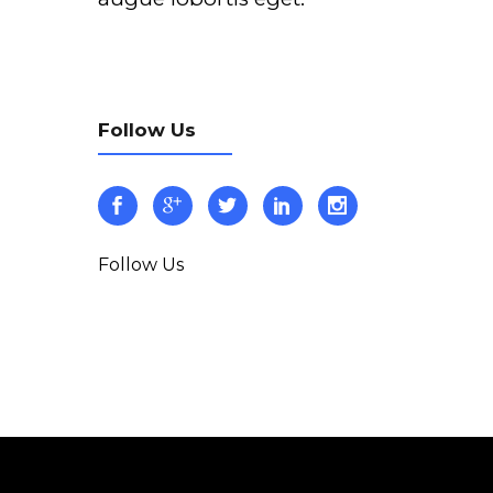
Follow Us
Follow Us