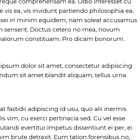
 reque comprehensam ea. Odio interesset cu
vis ea, vis invidunt partiendo philosophia ea.
 eosei in minim equidem, nam soleat accusamus
um senserit. Doctus cetero no mea, novum
 malorum constituam. Pro dicam bonorum.
Warning
: Undefined array
Warnin
key "dirname" in
key "di
psum dolor sit amet, consectetur adipiscing
/srv/users/glide/apps/opt/public/wp
/srv/us
bendum sit amet blandit aliquam, tellus urna
content/themes/evently/framework
conten
on line
751
on line
Warning
: Undefined array
Warnin
t fastidii adipiscing id usu, quo alii inermis
key "extension" in
key "ex
s vim, cu exerci pertinacia sed. Cu vel esse
/srv/users/glide/apps/opt/public/wp
/srv/us
utandi evertitur.Impetus dissentiunt ei per, ei
content/themes/evently/framework
conten
m brute detraxit. Eum tation forensibus no,