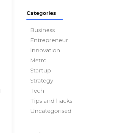
751
on line
751
Categories
Business
Entrepreneur
Innovation
Metro
Startup
Strategy
h
Tech
Tips and hacks
Uncategorised