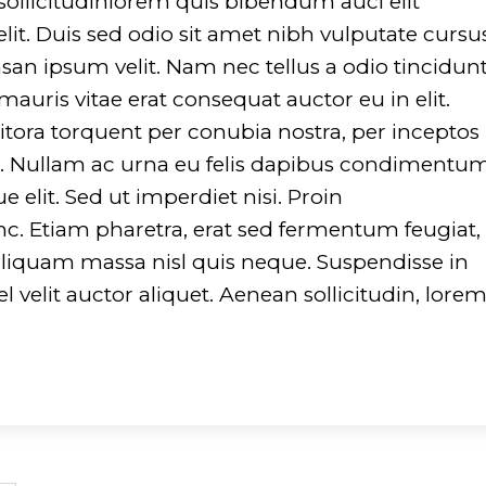
 sollicitudinlorem quis bibendum auci elit
lit. Duis sed odio sit amet nibh vulputate cursu
an ipsum velit. Nam nec tellus a odio tincidun
auris vitae erat consequat auctor eu in elit.
 litora torquent per conubia nostra, per inceptos
to. Nullam ac urna eu felis dapibus condimentu
 elit. Sed ut imperdiet nisi. Proin
Etiam pharetra, erat sed fermentum feugiat,
aliquam massa nisl quis neque. Suspendisse in
l velit auctor aliquet. Aenean sollicitudin, lore