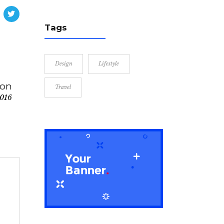
Tags
Design
Lifestyle
ion
Travel
2016