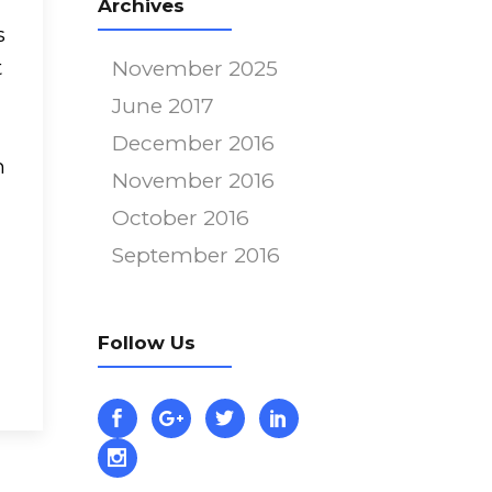
Archives
s
t
November 2025
June 2017
December 2016
m
November 2016
October 2016
September 2016
m
Follow Us