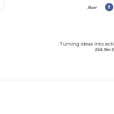
Share
Turning ideas into act
25th Nov 