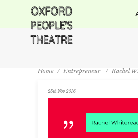
Home
/
Entrepreneur
/
Rachel W
25th Nov 2016
Rachel Whiterea