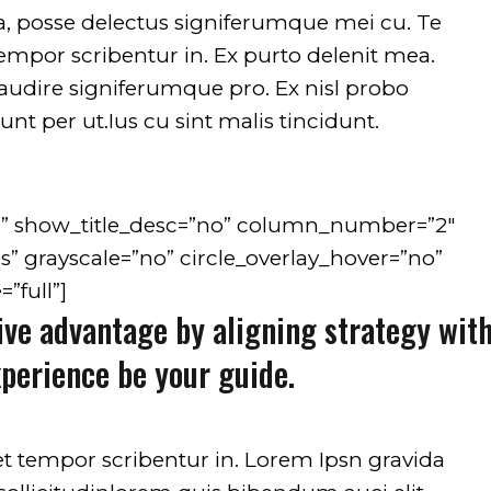
on line
751
on line
ea, posse delectus signiferumque mei cu. Te
tempor scribentur in. Ex purto delenit mea.
t audire signiferumque pro. Ex nisl probo
nt per ut.Ius cu sint malis tincidunt.
d” show_title_desc=”no” column_number=”2″
s” grayscale=”no” circle_overlay_hover=”no”
”full”]
ive advantage by aligning strategy wit
xperience be your guide.
et tempor scribentur in. Lorem Ipsn gravida