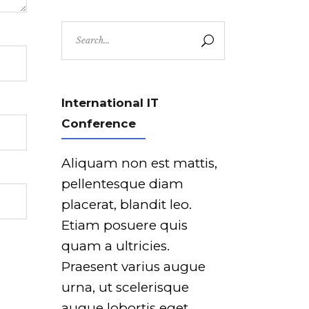
Search
for:
International IT
Conference
Aliquam non est mattis,
pellentesque diam
placerat, blandit leo.
Etiam posuere quis
quam a ultricies.
Praesent varius augue
urna, ut scelerisque
augue lobortis eget.