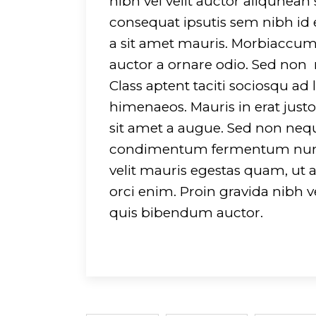
nibh vel velit auctor aliqunean
consequat ipsutis sem nibh id e
a sit amet mauris. Morbiaccums
auctor a ornare odio. Sed non m
Class aptent taciti sociosqu ad
himenaeos. Mauris in erat jus
sit amet a augue. Sed non neque
condimentum fermentum nunc. 
velit mauris egestas quam, ut 
orci enim. Proin gravida nibh ve
quis bibendum auctor.