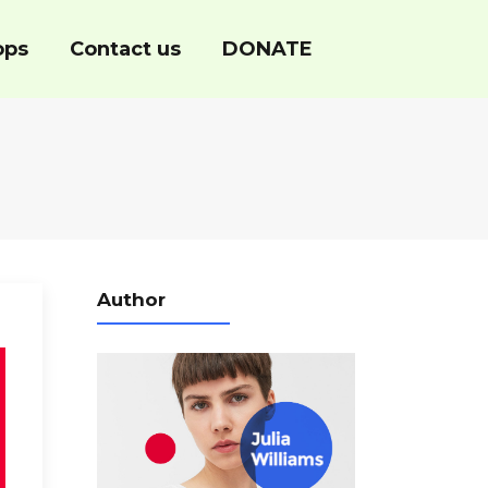
ops
Contact us
DONATE
Author