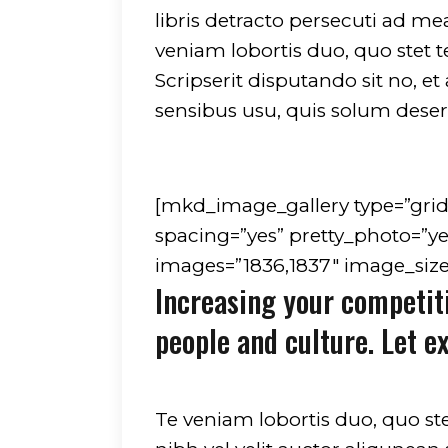
libris detracto persecuti ad m
veniam lobortis duo, quo stet 
Scripserit disputando sit no, e
sensibus usu, quis solum deseru
[mkd_image_gallery type=”gri
spacing=”yes” pretty_photo=”ye
images=”1836,1837″ image_size=
Increasing your competit
people and culture. Let e
Te veniam lobortis duo, quo st