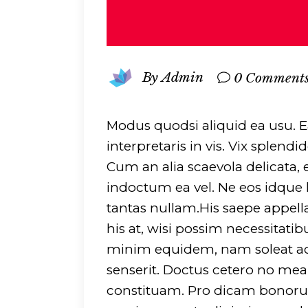
By
Admin
0 Comment
Modus quodsi aliquid ea usu. 
interpretaris in vis. Vix splen
Cum an alia scaevola delicata,
indoctum ea vel. Ne eos idque lu
tantas nullam.His saepe appell
his at, wisi possim necessitatib
minim equidem, nam soleat ac
senserit. Doctus cetero no me
constituam. Pro dicam bonorum 